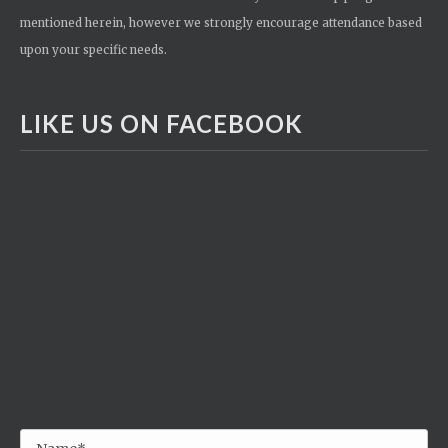
mentioned herein, however we strongly encourage attendance based
upon your specific needs.
LIKE US ON FACEBOOK