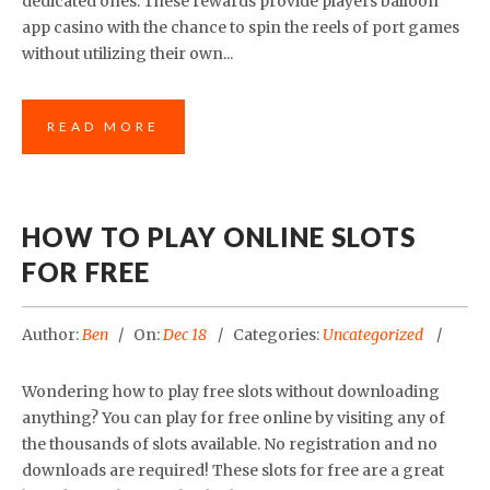
dedicated ones. These rewards provide players balloon
app casino with the chance to spin the reels of port games
without utilizing their own...
READ MORE
HOW TO PLAY ONLINE SLOTS
FOR FREE
Author:
Ben
On:
Dec 18
Categories:
Uncategorized
Wondering how to play free slots without downloading
anything? You can play for free online by visiting any of
the thousands of slots available. No registration and no
downloads are required! These slots for free are a great