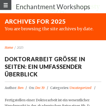
Enchantment Workshops
ARCHIVES FOR 2025
You are browsing the site archives by date.
Home
/
2025
DOKTORARBEIT GRÖSSE IN S
EITEN: EIN UMFASSENDER Ü
BERBLICK
Author:
Ben
On:
Dec 19
Categories:
Uncategorized
Fertigstellen einer Doktorarbeit ist ein wesentlicher
Wendepunkt in der akademischen Reise eines Ph. D.