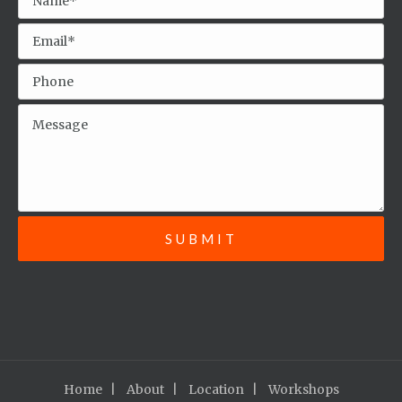
Home
About
Location
Workshops