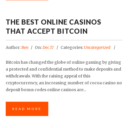
THE BEST ONLINE CASINOS
THAT ACCEPT BITCOIN
Author:
Ben
On:
Dec 17
Categories:
Uncategorized
Bitcoin has changed the globe of online gaming by giving
a protected and confidential method to make deposits and
withdrawals. With the raising appeal of this
cryptocurrency, an increasing number of cocoa casino no
deposit bonus codes online casinos are...
READ MORE