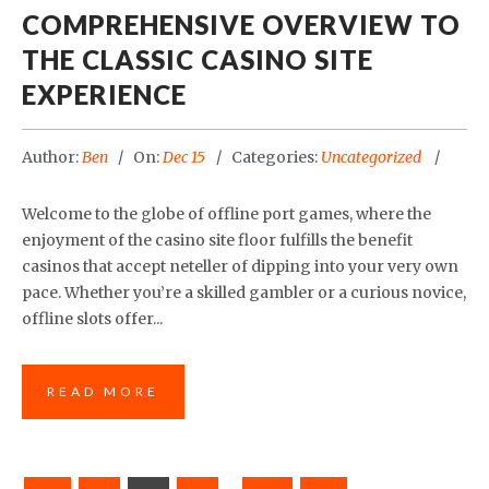
COMPREHENSIVE OVERVIEW TO
THE CLASSIC CASINO SITE
EXPERIENCE
Author:
Ben
On:
Dec 15
Categories:
Uncategorized
Welcome to the globe of offline port games, where the
enjoyment of the casino site floor fulfills the benefit
casinos that accept neteller of dipping into your very own
pace. Whether you’re a skilled gambler or a curious novice,
offline slots offer...
READ MORE