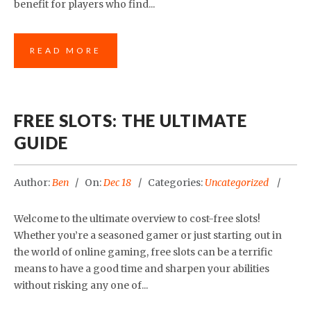
benefit for players who find...
READ MORE
FREE SLOTS: THE ULTIMATE
GUIDE
Author:
Ben
On:
Dec 18
Categories:
Uncategorized
Welcome to the ultimate overview to cost-free slots!
Whether you’re a seasoned gamer or just starting out in
the world of online gaming, free slots can be a terrific
means to have a good time and sharpen your abilities
without risking any one of...