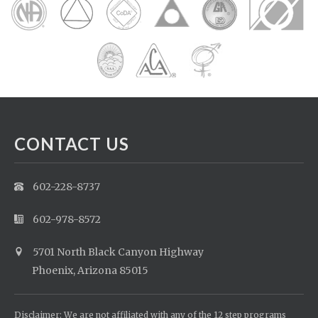
CONTACT US
602-228-8737
602-978-8572
5701 North Black Canyon Highway
Phoenix, Arizona 85015
Disclaimer: We are not affiliated with any of the 12 step programs