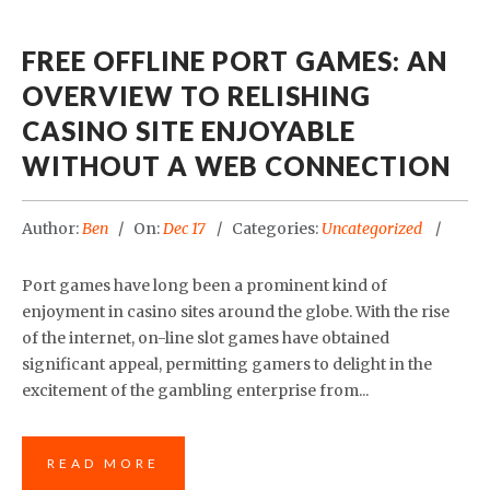
FREE OFFLINE PORT GAMES: AN
OVERVIEW TO RELISHING
CASINO SITE ENJOYABLE
WITHOUT A WEB CONNECTION
Author:
Ben
On:
Dec 17
Categories:
Uncategorized
Port games have long been a prominent kind of
enjoyment in casino sites around the globe. With the rise
of the internet, on-line slot games have obtained
significant appeal, permitting gamers to delight in the
excitement of the gambling enterprise from...
READ MORE