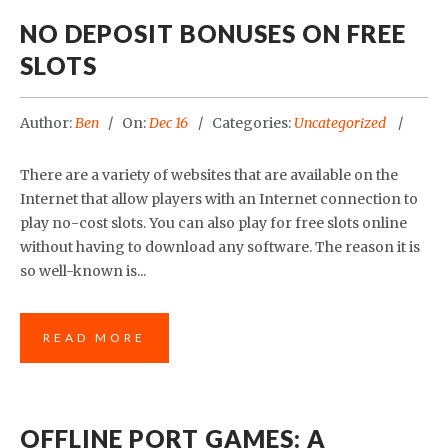
NO DEPOSIT BONUSES ON FREE
SLOTS
Author:
Ben
On:
Dec 16
Categories:
Uncategorized
There are a variety of websites that are available on the
Internet that allow players with an Internet connection to
play no-cost slots. You can also play for free slots online
without having to download any software. The reason it is
so well-known is...
READ MORE
OFFLINE PORT GAMES: A