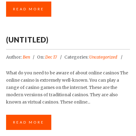
READ MORE
(UNTITLED)
Author:
Ben
On:
Dec 17
Categories:
Uncategorized
What do you need to be aware of about online casinos The
online casino is extremely well-known. You can play a
range of casino games on the internet. These are the
modern versions of traditional casinos. They are also
known as virtual casinos. These online...
READ MORE