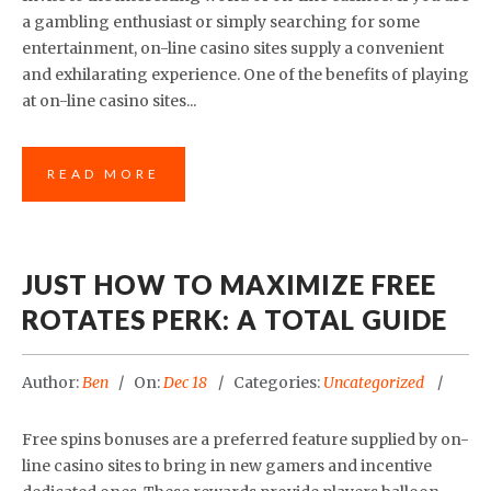
a gambling enthusiast or simply searching for some
entertainment, on-line casino sites supply a convenient
and exhilarating experience. One of the benefits of playing
at on-line casino sites...
READ MORE
JUST HOW TO MAXIMIZE FREE
ROTATES PERK: A TOTAL GUIDE
Author:
Ben
On:
Dec 18
Categories:
Uncategorized
Free spins bonuses are a preferred feature supplied by on-
line casino sites to bring in new gamers and incentive