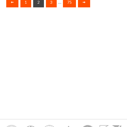
1
2
3
…
75