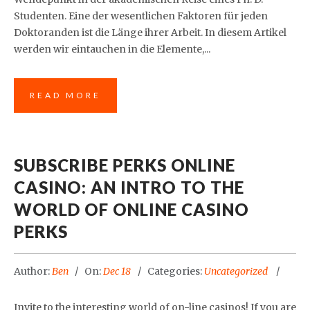
Studenten. Eine der wesentlichen Faktoren für jeden
Doktoranden ist die Länge ihrer Arbeit. In diesem Artikel
werden wir eintauchen in die Elemente,...
READ MORE
SUBSCRIBE PERKS ONLINE
CASINO: AN INTRO TO THE
WORLD OF ONLINE CASINO
PERKS
Author:
Ben
On:
Dec 18
Categories:
Uncategorized
Invite to the interesting world of on-line casinos! If you are