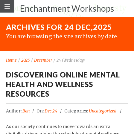
Enchantment Workshops
ARCHIVES FOR 24 DEC,2025
You are browsing the site archives by date.
Home
/
2025
/
December
/
24 (Wednesday)
DISCOVERING ONLINE MENTAL
HEALTH AND WELLNESS
RESOURCES
Author:
Ben
On:
Dec 24
Categories:
Uncategorized
As our society continues to move towards an extra
digitally-driven globe, the schedule of mental wellness