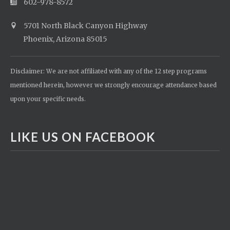
602-978-8572
5701 North Black Canyon Highway
Phoenix, Arizona 85015
Disclaimer: We are not affiliated with any of the 12 step programs
mentioned herein, however we strongly encourage attendance based
upon your specific needs.
LIKE US ON FACEBOOK