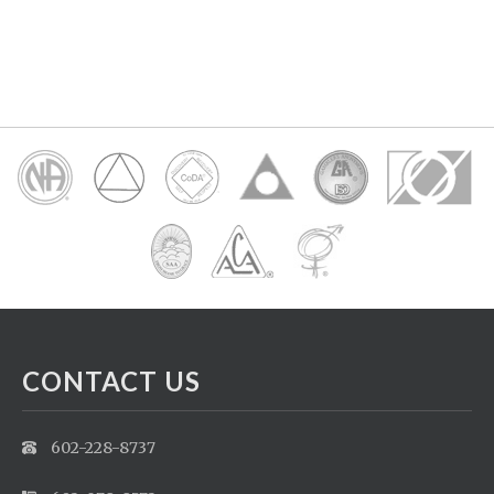
CONTACT US
602-228-8737