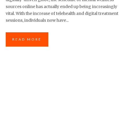
sources online has actually ended up being increasingly
vital. With the increase of telehealth and digital treatment
sessions, individuals now have...
READ MORE