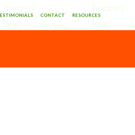
ESTIMONIALS
CONTACT
RESOURCES