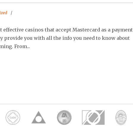
ized
ost effective casinos that accept Mastercard as a payment
ly provide you with all the info you need to know about
ming. From...