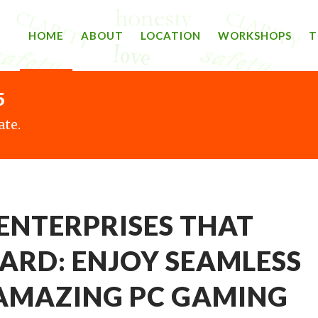
HOME
ABOUT
LOCATION
WORKSHOPS
T
5
ate.
ENTERPRISES THAT
ARD: ENJOY SEAMLESS
AMAZING PC GAMING