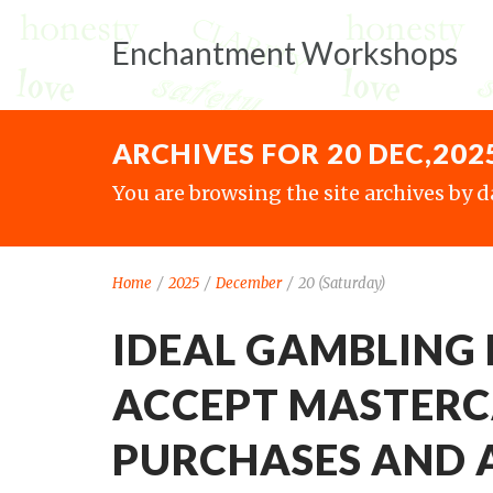
Enchantment Workshops
ARCHIVES FOR 20 DEC,202
You are browsing the site archives by d
Home
/
2025
/
December
/
20 (Saturday)
IDEAL GAMBLING 
ACCEPT MASTERC
PURCHASES AND 