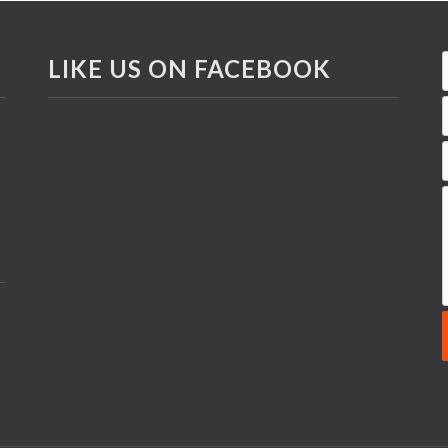
LIKE US ON FACEBOOK