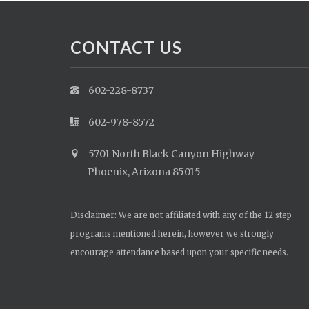
CONTACT US
602-228-8737
602-978-8572
5701 North Black Canyon Highway
Phoenix, Arizona 85015
Disclaimer: We are not affiliated with any of the 12 step
programs mentioned herein, however we strongly
encourage attendance based upon your specific needs.