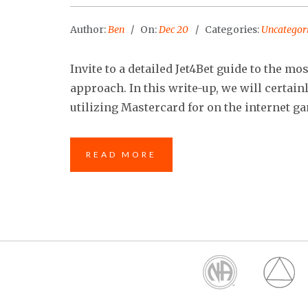
Author:
Ben
On:
Dec 20
Categories:
Uncategor
Invite to a detailed Jet4Bet guide to the m
approach. In this write-up, we will certain
utilizing Mastercard for on the internet ga
READ MORE