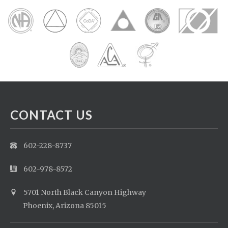
CONTACT US
602-228-8737
602-978-8572
5701 North Black Canyon Highway
Phoenix, Arizona 85015