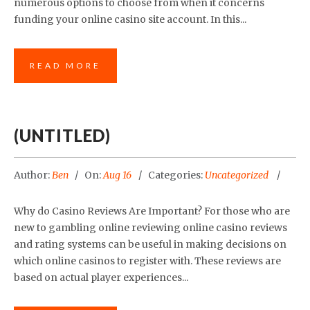
numerous options to choose from when it concerns
funding your online casino site account. In this...
READ MORE
(UNTITLED)
Author:
Ben
On:
Aug 16
Categories:
Uncategorized
Why do Casino Reviews Are Important? For those who are
new to gambling online reviewing online casino reviews
and rating systems can be useful in making decisions on
which online casinos to register with. These reviews are
based on actual player experiences...