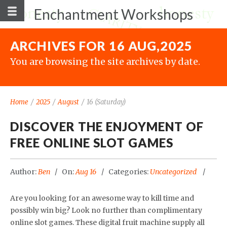
Enchantment Workshops
ARCHIVES FOR 16 AUG,2025
You are browsing the site archives by date.
Home
/
2025
/
August
/
16 (Saturday)
DISCOVER THE ENJOYMENT OF
FREE ONLINE SLOT GAMES
Author:
Ben
On:
Aug 16
Categories:
Uncategorized
Are you looking for an awesome way to kill time and
possibly win big? Look no further than complimentary
online slot games. These digital fruit machine supply all