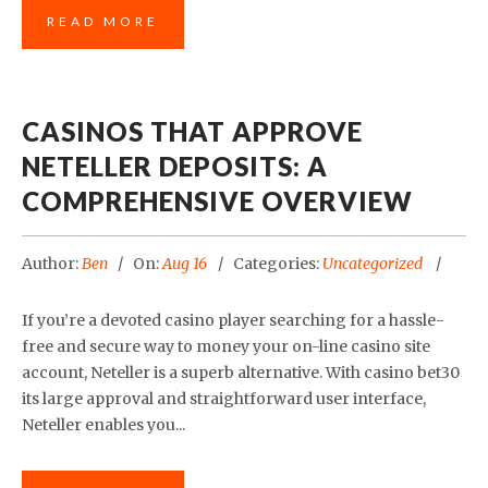
READ MORE
CASINOS THAT APPROVE
NETELLER DEPOSITS: A
COMPREHENSIVE OVERVIEW
Author:
Ben
On:
Aug 16
Categories:
Uncategorized
If you’re a devoted casino player searching for a hassle-
free and secure way to money your on-line casino site
account, Neteller is a superb alternative. With casino bet30
its large approval and straightforward user interface,
Neteller enables you...