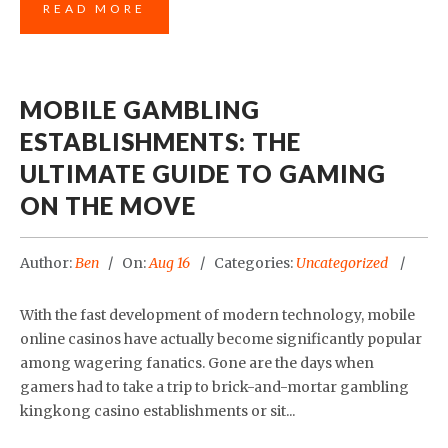
READ MORE
MOBILE GAMBLING
ESTABLISHMENTS: THE
ULTIMATE GUIDE TO GAMING
ON THE MOVE
Author:
Ben
On:
Aug 16
Categories:
Uncategorized
With the fast development of modern technology, mobile
online casinos have actually become significantly popular
among wagering fanatics. Gone are the days when
gamers had to take a trip to brick-and-mortar gambling
kingkong casino establishments or sit...