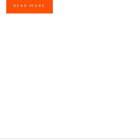
READ MORE