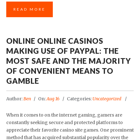
READ MORE
ONLINE ONLINE CASINOS
MAKING USE OF PAYPAL: THE
MOST SAFE AND THE MAJORITY
OF CONVENIENT MEANS TO
GAMBLE
Author:
Ben
On:
Aug 16
Categories:
Uncategorized
When it comes to on the internet gaming, gamers are
constantly seeking secure and protected platforms to
appreciate their favorite casino site games. One prominent
method that has acquired substantial popularity over the