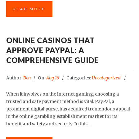
READ MORE
ONLINE CASINOS THAT
APPROVE PAYPAL: A
COMPREHENSIVE GUIDE
Author:
Ben
On:
Aug 16
Categories:
Uncategorized
When it involves on the internet gaming, choosing a
trusted and safe payment method is vital. PayPal, a
prominent digital purse, has acquired tremendous appeal
in the online gambling establishment market for its
benefit and safety and security. In this...