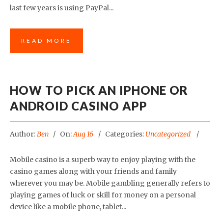
last few years is using PayPal...
READ MORE
HOW TO PICK AN IPHONE OR
ANDROID CASINO APP
Author:
Ben
On:
Aug 16
Categories:
Uncategorized
Mobile casino is a superb way to enjoy playing with the
casino games along with your friends and family
wherever you may be. Mobile gambling generally refers to
playing games of luck or skill for money on a personal
device like a mobile phone, tablet...