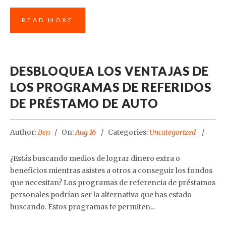
READ MORE
DESBLOQUEA LOS VENTAJAS DE
LOS PROGRAMAS DE REFERIDOS
DE PRÉSTAMO DE AUTO
Author:
Ben
On:
Aug 16
Categories:
Uncategorized
¿Estás buscando medios de lograr dinero extra o
beneficios mientras asistes a otros a conseguir los fondos
que necesitan? Los programas de referencia de préstamos
personales podrían ser la alternativa que has estado
buscando. Estos programas te permiten...