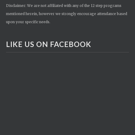
Disclaimer: We are not affiliated with any of the 12 step programs
mentioned herein, however we strongly encourage attendance based
upon your specific needs.
LIKE US ON FACEBOOK