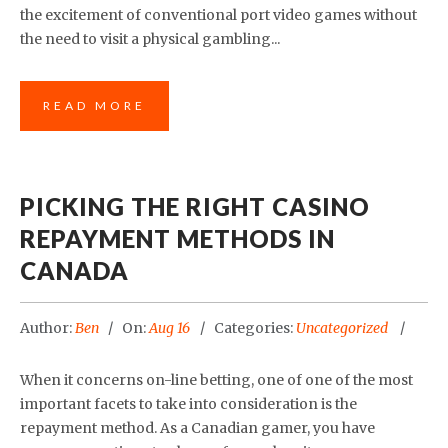
the excitement of conventional port video games without
the need to visit a physical gambling...
READ MORE
PICKING THE RIGHT CASINO
REPAYMENT METHODS IN
CANADA
Author:
Ben
On:
Aug 16
Categories:
Uncategorized
When it concerns on-line betting, one of one of the most
important facets to take into consideration is the
repayment method. As a Canadian gamer, you have