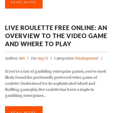
READ MORE
LIVE ROULETTE FREE ONLINE: AN
OVERVIEW TO THE VIDEO GAME
AND WHERE TO PLAY
Author:
Ben
On:
Aug 13
Categories:
Uncategorized
If you’re a fan of gambling enterprise games, you’ve most
likely found the profoundly preferred video game of
roulette. Understood for its sophisticated wheel and
thrilling gameplay, live roulette has been a staple in
gambling enterprises...
READ MORE