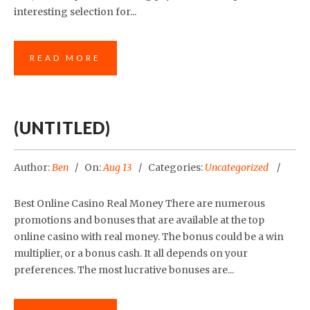
interesting selection for...
READ MORE
(UNTITLED)
Author:
Ben
On:
Aug 13
Categories:
Uncategorized
Best Online Casino Real Money There are numerous
promotions and bonuses that are available at the top
online casino with real money. The bonus could be a win
multiplier, or a bonus cash. It all depends on your
preferences. The most lucrative bonuses are...