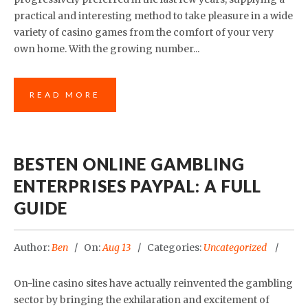
practical and interesting method to take pleasure in a wide
variety of casino games from the comfort of your very
own home. With the growing number...
READ MORE
BESTEN ONLINE GAMBLING
ENTERPRISES PAYPAL: A FULL
GUIDE
Author:
Ben
On:
Aug 13
Categories:
Uncategorized
On-line casino sites have actually reinvented the gambling
sector by bringing the exhilaration and excitement of