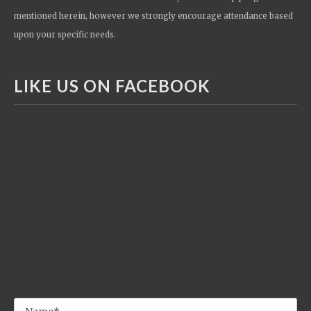
mentioned herein, however we strongly encourage attendance based
upon your specific needs.
LIKE US ON FACEBOOK