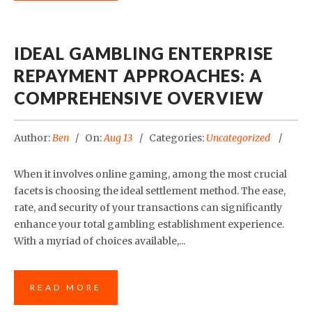
IDEAL GAMBLING ENTERPRISE
REPAYMENT APPROACHES: A
COMPREHENSIVE OVERVIEW
Author:
Ben
On:
Aug 13
Categories:
Uncategorized
When it involves online gaming, among the most crucial
facets is choosing the ideal settlement method. The ease,
rate, and security of your transactions can significantly
enhance your total gambling establishment experience.
With a myriad of choices available,...
READ MORE