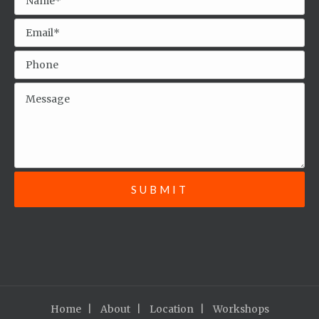
Home
About
Location
Workshops