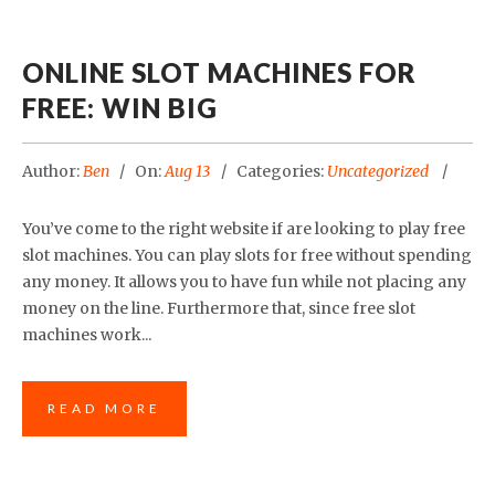
ONLINE SLOT MACHINES FOR
FREE: WIN BIG
Author:
Ben
On:
Aug 13
Categories:
Uncategorized
You’ve come to the right website if are looking to play free
slot machines. You can play slots for free without spending
any money. It allows you to have fun while not placing any
money on the line. Furthermore that, since free slot
machines work...
READ MORE