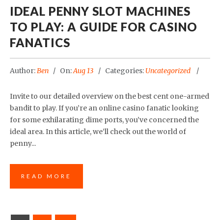
IDEAL PENNY SLOT MACHINES
TO PLAY: A GUIDE FOR CASINO
FANATICS
Author:
Ben
On:
Aug 13
Categories:
Uncategorized
Invite to our detailed overview on the best cent one-armed
bandit to play. If you’re an online casino fanatic looking
for some exhilarating dime ports, you’ve concerned the
ideal area. In this article, we’ll check out the world of
penny...
READ MORE