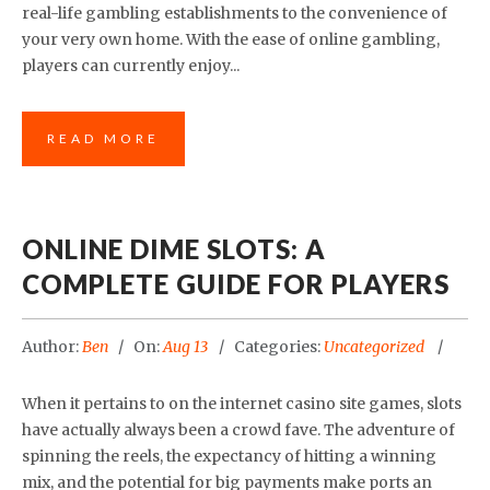
real-life gambling establishments to the convenience of
your very own home. With the ease of online gambling,
players can currently enjoy...
READ MORE
ONLINE DIME SLOTS: A
COMPLETE GUIDE FOR PLAYERS
Author:
Ben
On:
Aug 13
Categories:
Uncategorized
When it pertains to on the internet casino site games, slots
have actually always been a crowd fave. The adventure of
spinning the reels, the expectancy of hitting a winning
mix, and the potential for big payments make ports an