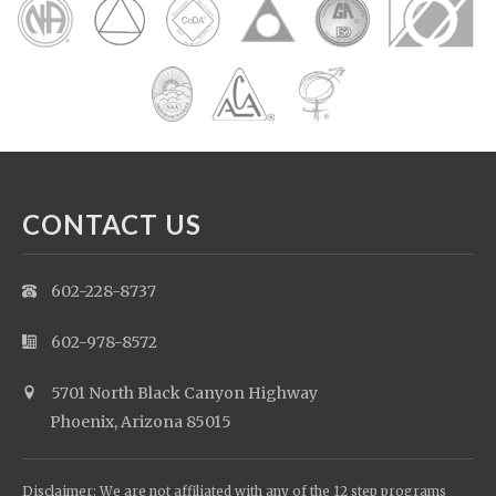
CONTACT US
602-228-8737
602-978-8572
5701 North Black Canyon Highway
Phoenix, Arizona 85015
Disclaimer: We are not affiliated with any of the 12 step programs