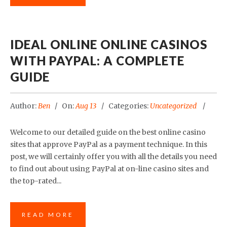
IDEAL ONLINE ONLINE CASINOS
WITH PAYPAL: A COMPLETE
GUIDE
Author:
Ben
On:
Aug 13
Categories:
Uncategorized
Welcome to our detailed guide on the best online casino
sites that approve PayPal as a payment technique. In this
post, we will certainly offer you with all the details you need
to find out about using PayPal at on-line casino sites and
the top-rated...
READ MORE