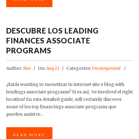
DESCUBRE LOS LEADING
FINANCES ASSOCIATE
PROGRAMS
Author:
Ben
On:
Aug 13
Categories:
Uncategorized
¿Estás wanting to monetizar tu internet site o blog with
lendings associate programs? Si es así, ‘ve involved el right
location! En esta detailed guide, will certainly discover
some of los top financings associate programs que
pueden assist te...
READ MORE