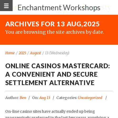
Enchantment Workshops
ARCHIVES FOR 13 AUG,2025
You are browsing the site archives by date.
Home
/
2025
/
August
/
13 (Wednesday)
ONLINE CASINOS MASTERCARD:
A CONVENIENT AND SECURE
SETTLEMENT ALTERNATIVE
Author:
Ben
On:
Aug 13
Categories:
Uncategorized
On-line casino sites have actually ended up being
progressively preferred in the last few years, supplying a