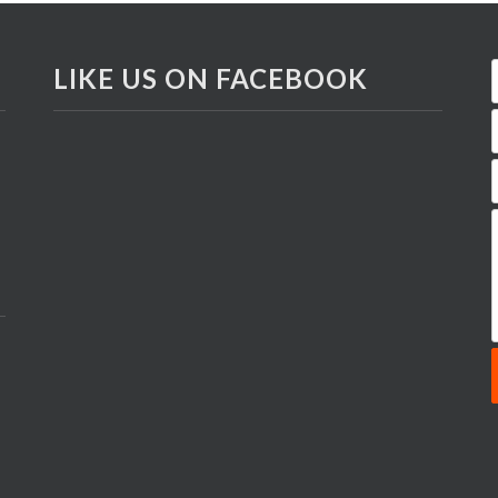
LIKE US ON FACEBOOK