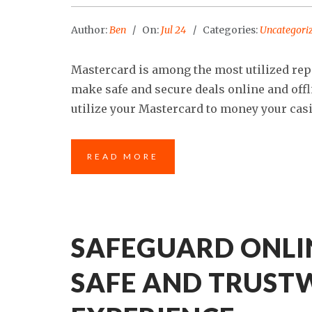
Author:
Ben
On:
Jul 24
Categories:
Uncategori
Mastercard is among the most utilized rep
make safe and secure deals online and offli
utilize your Mastercard to money your casin
READ MORE
SAFEGUARD ONLIN
SAFE AND TRUS