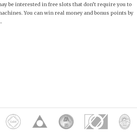
 be interested in free slots that don’t require you to
 machines. You can win real money and bonus points by
.