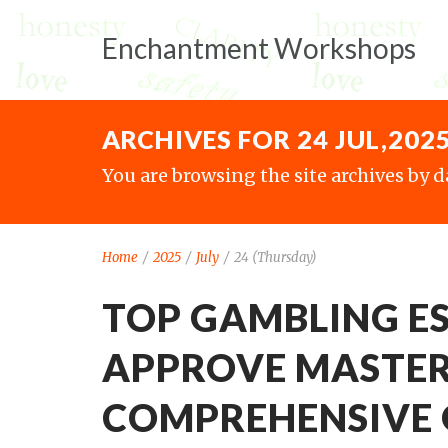
Enchantment Workshops
ARCHIVES FOR 24 JUL,202
You are browsing the site archives by d
Home
/
2025
/
July
/
24 (Thursday)
TOP GAMBLING E
APPROVE MASTER
COMPREHENSIVE 