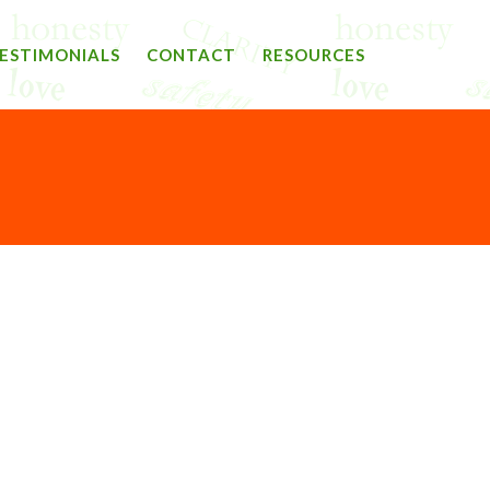
ESTIMONIALS
CONTACT
RESOURCES