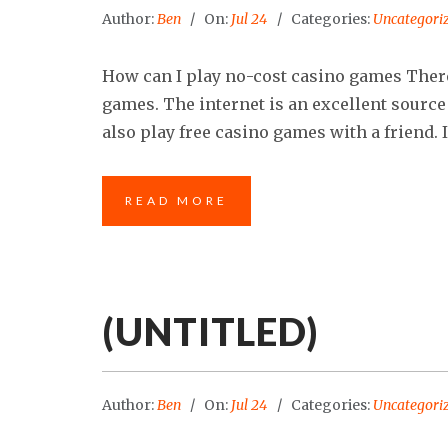
Author:
Ben
On:
Jul 24
Categories:
Uncategori
How can I play no-cost casino games There
games. The internet is an excellent source 
also play free casino games with a friend. I
READ MORE
(UNTITLED)
Author:
Ben
On:
Jul 24
Categories:
Uncategori