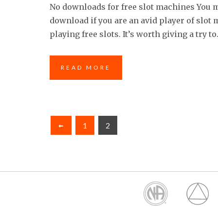
No downloads for free slot machines You may
download if you are an avid player of slot
playing free slots. It’s worth giving a try to..
READ MORE
1
2