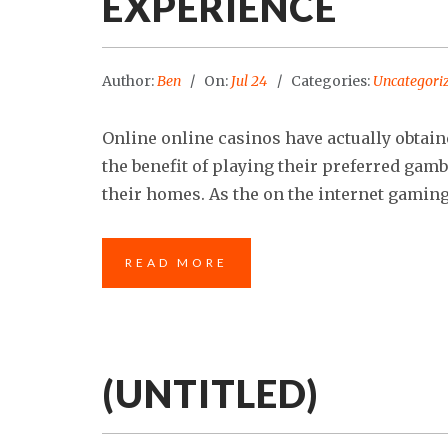
EXPERIENCE
Author:
Ben
On:
Jul 24
Categories:
Uncategori
Online online casinos have actually obtai
the benefit of playing their preferred ga
their homes. As the on the internet gaming
READ MORE
(UNTITLED)