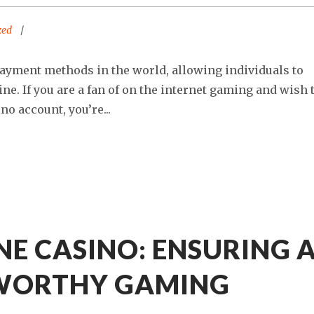
zed
ayment methods in the world, allowing individuals to
ne. If you are a fan of on the internet gaming and wish 
o account, you’re...
E CASINO: ENSURING 
TWORTHY GAMING