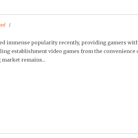
zed
ned immense popularity recently, providing gamers wit
mbling establishment video games from the convenience 
 market remains...