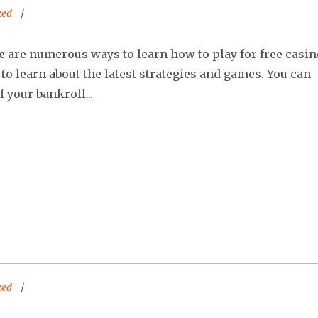
zed
 are numerous ways to learn how to play for free casin
to learn about the latest strategies and games. You can
f your bankroll...
zed