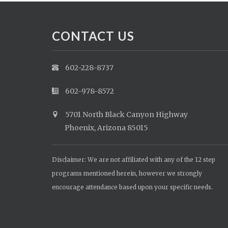
CONTACT US
602-228-8737
602-978-8572
5701 North Black Canyon Highway
Phoenix, Arizona 85015
Disclaimer: We are not affiliated with any of the 12 step
programs mentioned herein, however we strongly
encourage attendance based upon your specific needs.