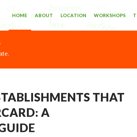
HOME
ABOUT
LOCATION
WORKSHOPS
T
5
ate.
STABLISHMENTS THAT
CARD: A
GUIDE