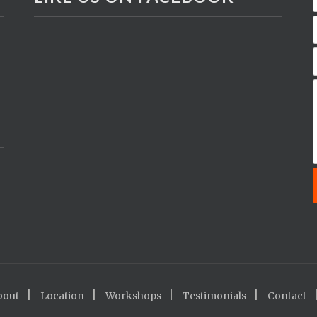
bout
Location
Workshops
Testimonials
Contact