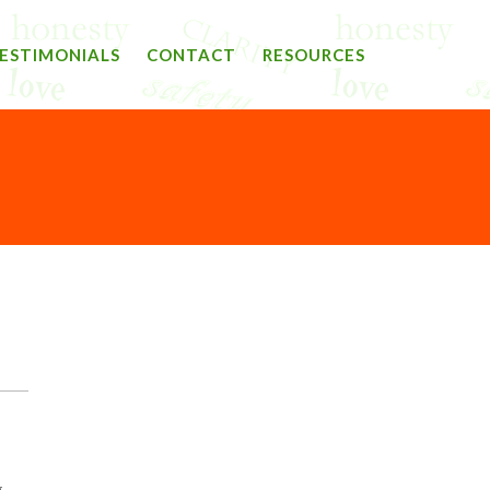
ESTIMONIALS
CONTACT
RESOURCES