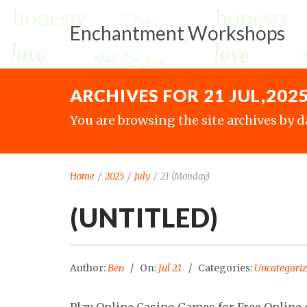
Enchantment Workshops
ARCHIVES FOR 21 JUL,202
You are browsing the site archives by d
Home
/
2025
/
July
/
21 (Monday)
(UNTITLED)
Author:
Ben
On:
Jul 21
Categories:
Uncategori