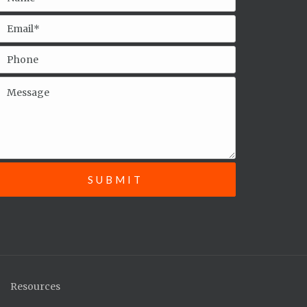
Resources