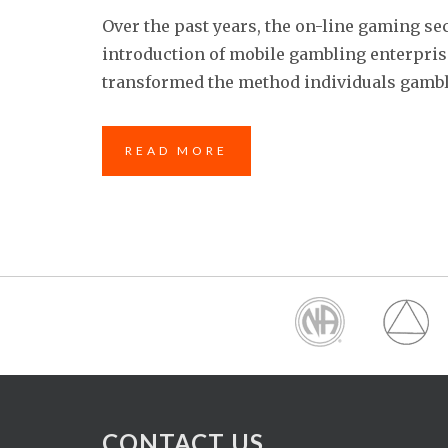
Over the past years, the on-line gaming sec
introduction of mobile gambling enterpri
transformed the method individuals gamble
READ MORE
CONTACT US