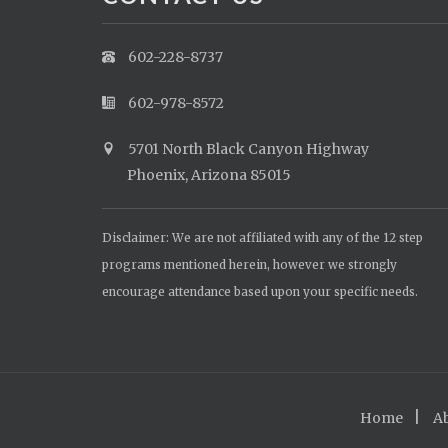
602-228-8737
602-978-8572
5701 North Black Canyon Highway
Phoenix, Arizona 85015
Disclaimer: We are not affiliated with any of the 12 step
programs mentioned herein, however we strongly
encourage attendance based upon your specific needs.
Home
A