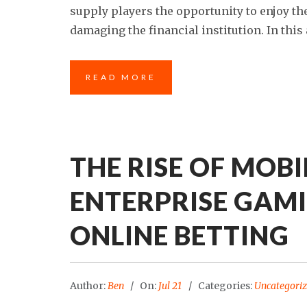
supply players the opportunity to enjoy t
damaging the financial institution. In this a
READ MORE
THE RISE OF MOB
ENTERPRISE GAMI
ONLINE BETTING
Author:
Ben
On:
Jul 21
Categories:
Uncategori