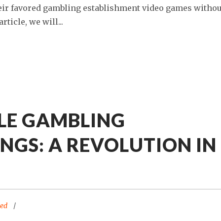
heir favored gambling establishment video games withou
rticle, we will...
ILE GAMBLING
NGS: A REVOLUTION IN
zed