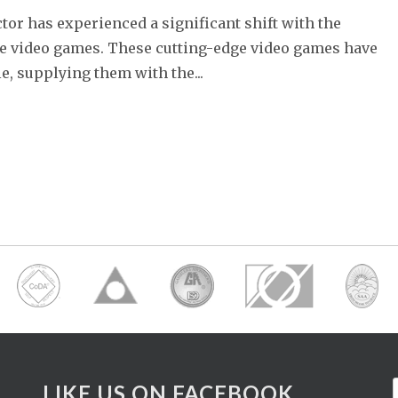
tor has experienced a significant shift with the
se video games. These cutting-edge video games have
, supplying them with the...
LIKE US ON FACEBOOK