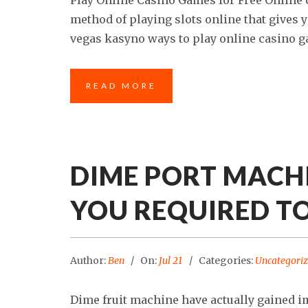
Play Online Casino Games for Free Online ca
method of playing slots online that gives
vegas kasyno ways to play online casino g
READ MORE
DIME PORT MACHI
YOU REQUIRED T
Author:
Ben
On:
Jul 21
Categories:
Uncategori
Dime fruit machine have actually gained 