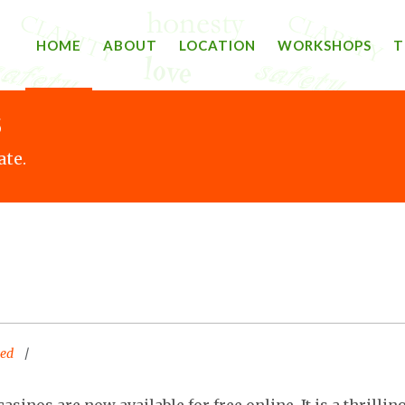
HOME
ABOUT
LOCATION
WORKSHOPS
T
5
ate.
zed