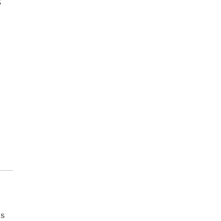
g
G
es