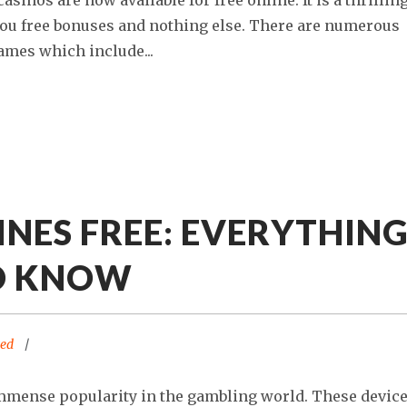
sinos are now available for free online. It is a thrillin
 you free bonuses and nothing else. There are numerous
ames which include...
NES FREE: EVERYTHIN
O KNOW
zed
immense popularity in the gambling world. These devic