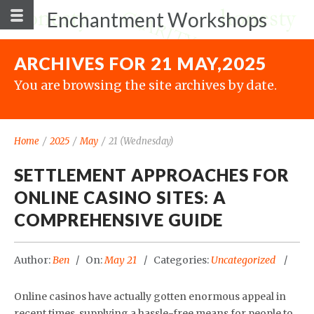
Enchantment Workshops
ARCHIVES FOR 21 MAY,2025
You are browsing the site archives by date.
Home
/
2025
/
May
/
21 (Wednesday)
SETTLEMENT APPROACHES FOR
ONLINE CASINO SITES: A
COMPREHENSIVE GUIDE
Author:
Ben
On:
May 21
Categories:
Uncategorized
Online casinos have actually gotten enormous appeal in
recent times, supplying a hassle-free means for people to