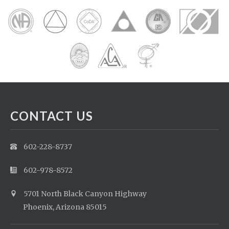
CONTACT US
602-228-8737
602-978-8572
5701 North Black Canyon Highway
Phoenix, Arizona 85015