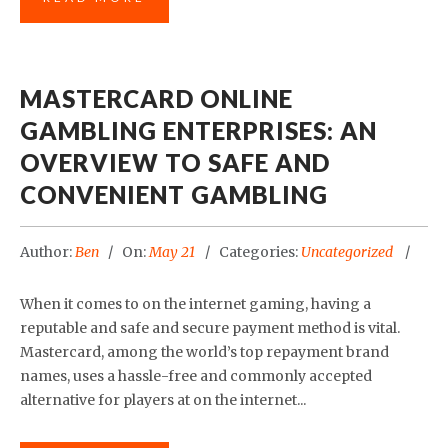
MASTERCARD ONLINE
GAMBLING ENTERPRISES: AN
OVERVIEW TO SAFE AND
CONVENIENT GAMBLING
Author:
Ben
On:
May 21
Categories:
Uncategorized
When it comes to on the internet gaming, having a
reputable and safe and secure payment method is vital.
Mastercard, among the world’s top repayment brand
names, uses a hassle-free and commonly accepted
alternative for players at on the internet...