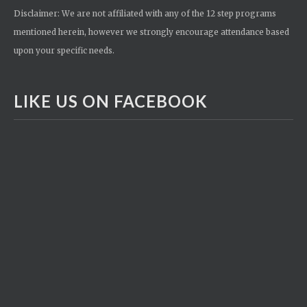
Disclaimer: We are not affiliated with any of the 12 step programs
mentioned herein, however we strongly encourage attendance based
upon your specific needs.
LIKE US ON FACEBOOK