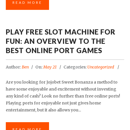
READ MORE
PLAY FREE SLOT MACHINE FOR
FUN: AN OVERVIEW TO THE
BEST ONLINE PORT GAMES
Author:
Ben
On:
May 21
Categories:
Uncategorized
Are you looking for Jojobet Sweet Bonanza a method to
have some enjoyable and excitement without investing
any kind of cash? Look no further than free online ports!
Playing ports for enjoyable not just gives home
entertainment, but it also allows you...
READ MORE