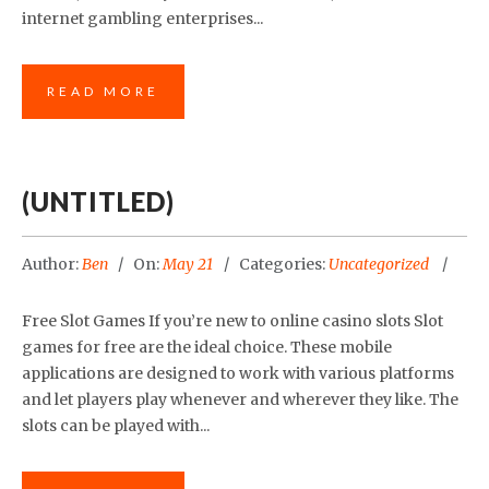
internet gambling enterprises...
READ MORE
(UNTITLED)
Author:
Ben
On:
May 21
Categories:
Uncategorized
Free Slot Games If you’re new to online casino slots Slot
games for free are the ideal choice. These mobile
applications are designed to work with various platforms
and let players play whenever and wherever they like. The
slots can be played with...