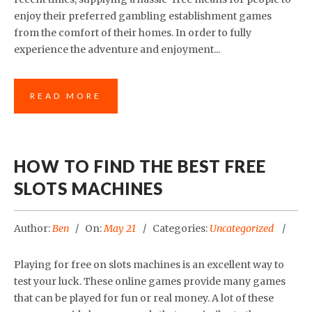
enjoy their preferred gambling establishment games
from the comfort of their homes. In order to fully
experience the adventure and enjoyment...
READ MORE
HOW TO FIND THE BEST FREE
SLOTS MACHINES
Author:
Ben
On:
May 21
Categories:
Uncategorized
Playing for free on slots machines is an excellent way to
test your luck. These online games provide many games
that can be played for fun or real money. A lot of these