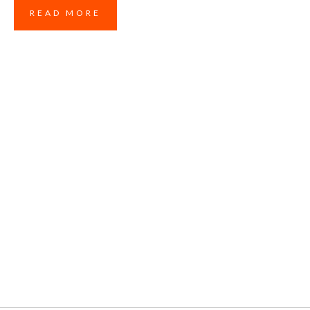
READ MORE