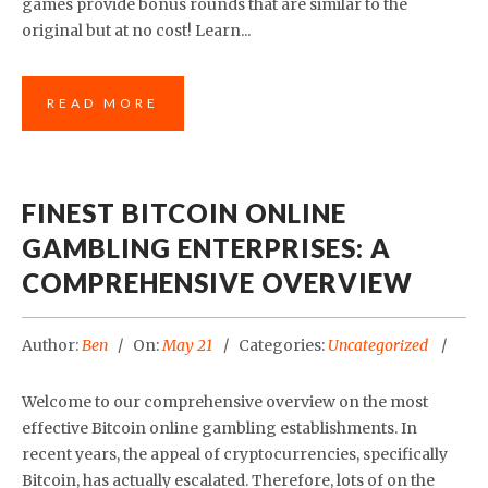
games provide bonus rounds that are similar to the
original but at no cost! Learn...
READ MORE
FINEST BITCOIN ONLINE
GAMBLING ENTERPRISES: A
COMPREHENSIVE OVERVIEW
Author:
Ben
On:
May 21
Categories:
Uncategorized
Welcome to our comprehensive overview on the most
effective Bitcoin online gambling establishments. In
recent years, the appeal of cryptocurrencies, specifically
Bitcoin, has actually escalated. Therefore, lots of on the