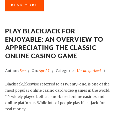
READ MORE
PLAY BLACKJACK FOR
ENJOYABLE: AN OVERVIEW TO
APPRECIATING THE CLASSIC
ONLINE CASINO GAME
Author:
Ben
On:
Apr 25
Categories:
Uncategorized
Blackjack, likewise referred to as twenty-one, is one of the
most popular online casino card video games in the world.
It’s widely played both at land-based online casinos and
online platforms. While lots of people play blackjack for
real money,...