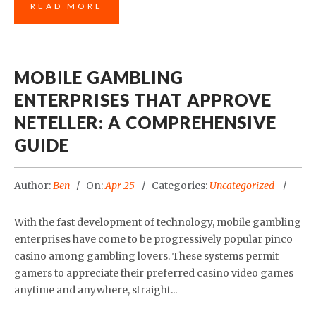
READ MORE
MOBILE GAMBLING
ENTERPRISES THAT APPROVE
NETELLER: A COMPREHENSIVE
GUIDE
Author:
Ben
On:
Apr 25
Categories:
Uncategorized
With the fast development of technology, mobile gambling
enterprises have come to be progressively popular pinco
casino among gambling lovers. These systems permit
gamers to appreciate their preferred casino video games
anytime and anywhere, straight...