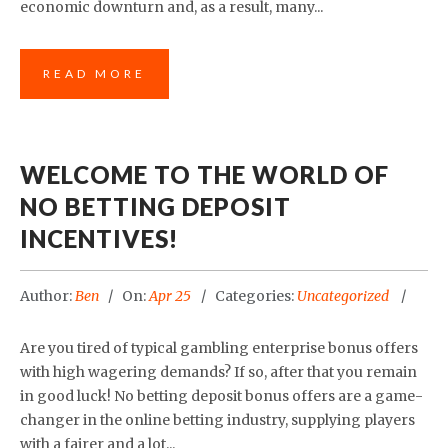
economic downturn and, as a result, many...
READ MORE
WELCOME TO THE WORLD OF
NO BETTING DEPOSIT
INCENTIVES!
Author:
Ben
On:
Apr 25
Categories:
Uncategorized
Are you tired of typical gambling enterprise bonus offers
with high wagering demands? If so, after that you remain
in good luck! No betting deposit bonus offers are a game-
changer in the online betting industry, supplying players
with a fairer and a lot...