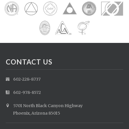
CONTACT US
602-228-8737
602-978-8572
5701 North Black Canyon Highway
Phoenix, Arizona 85015