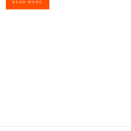
READ MORE