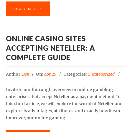
READ MORE
ONLINE CASINO SITES
ACCEPTING NETELLER: A
COMPLETE GUIDE
Author:
Ben
On:
Apr 25
Categories:
Uncategorized
Invite to our thorough overview on online gambling
enterprises that accept Neteller as a payment method. In
this short article, we will explore the world of Neteller and
explore its advantages, attributes, and exactly how it can
improve your online gaming...