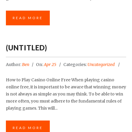
READ MORE
(UNTITLED)
Author:
Ben
On:
Apr 25
Categories:
Uncategorized
How to Play Casino Online Free When playing casino
online free, it is important to be aware that winning money
is not always as simple as you may think. To be able to win
more often, you must adhere to the fundamental rules of
playing games. This will...
READ MORE