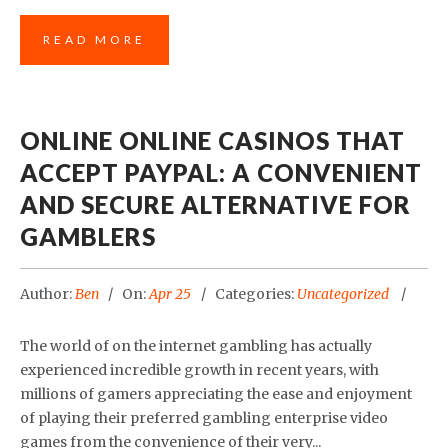
READ MORE
ONLINE ONLINE CASINOS THAT
ACCEPT PAYPAL: A CONVENIENT
AND SECURE ALTERNATIVE FOR
GAMBLERS
Author:
Ben
On:
Apr 25
Categories:
Uncategorized
The world of on the internet gambling has actually
experienced incredible growth in recent years, with
millions of gamers appreciating the ease and enjoyment
of playing their preferred gambling enterprise video
games from the convenience of their very...