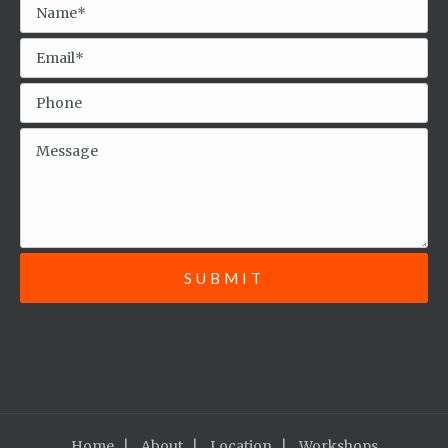
Home
About
Location
Workshops