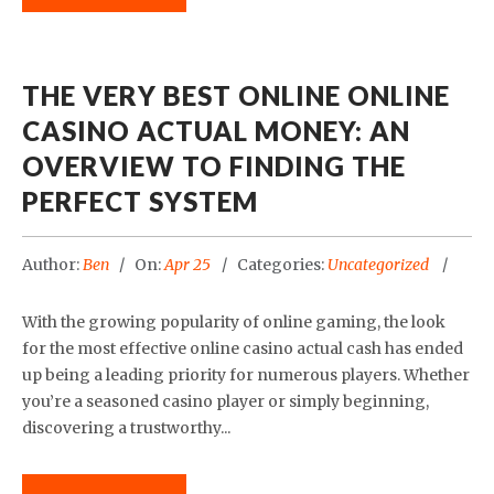
THE VERY BEST ONLINE ONLINE
CASINO ACTUAL MONEY: AN
OVERVIEW TO FINDING THE
PERFECT SYSTEM
Author:
Ben
On:
Apr 25
Categories:
Uncategorized
With the growing popularity of online gaming, the look
for the most effective online casino actual cash has ended
up being a leading priority for numerous players. Whether
you’re a seasoned casino player or simply beginning,
discovering a trustworthy...