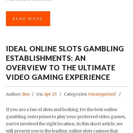
READ MORE
IDEAL ONLINE SLOTS GAMBLING
ESTABLISHMENTS: AN
OVERVIEW TO THE ULTIMATE
VIDEO GAMING EXPERIENCE
Author:
Ben
On:
Apr 25
Categories:
Uncategorized
If you are a fan of slots and looking for the best online
gambling enterprises to play your preferred video games,
you’ve involved the right location. In this short article, we
will present you to the leading online slots casinos that