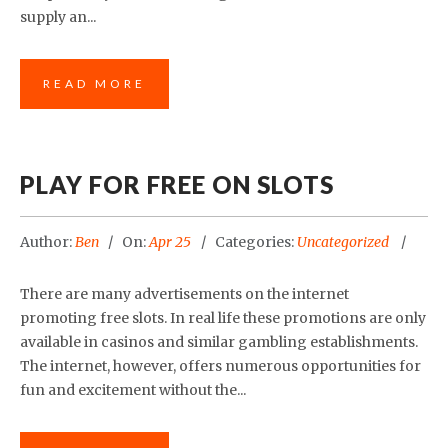
supply an...
READ MORE
PLAY FOR FREE ON SLOTS
Author:
Ben
On:
Apr 25
Categories:
Uncategorized
There are many advertisements on the internet
promoting free slots. In real life these promotions are only
available in casinos and similar gambling establishments.
The internet, however, offers numerous opportunities for
fun and excitement without the...