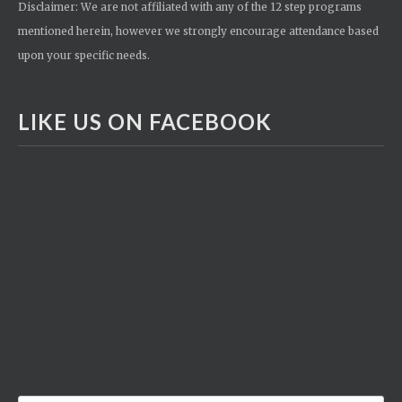
Disclaimer: We are not affiliated with any of the 12 step programs
mentioned herein, however we strongly encourage attendance based
upon your specific needs.
LIKE US ON FACEBOOK