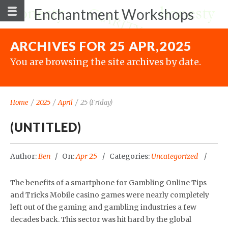
Enchantment Workshops
ARCHIVES FOR 25 APR,2025
You are browsing the site archives by date.
Home
/
2025
/
April
/
25 (Friday)
(UNTITLED)
Author:
Ben
On:
Apr 25
Categories:
Uncategorized
The benefits of a smartphone for Gambling Online Tips
and Tricks Mobile casino games were nearly completely
left out of the gaming and gambling industries a few
decades back. This sector was hit hard by the global